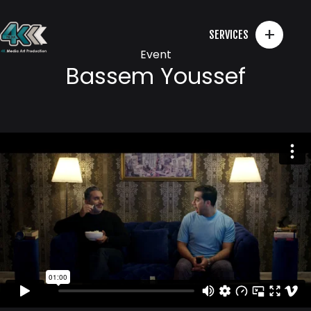
+
SERVICES
Event
Bassem Youssef