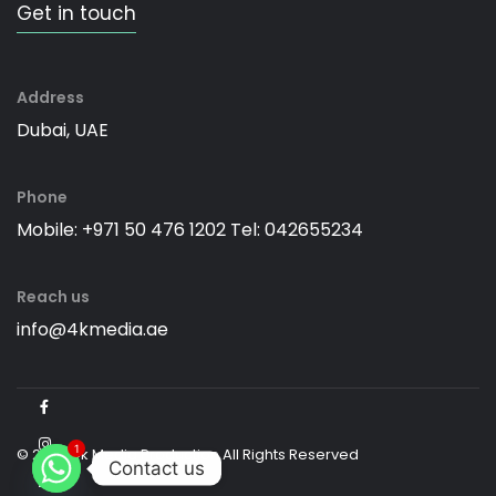
Get in touch
Address
Dubai, UAE
Phone
Mobile: +971 50 476 1202
Tel: 042655234
Reach us
info@4kmedia.ae
1
© 2026 4k Media Production All Rights Reserved
Contact us