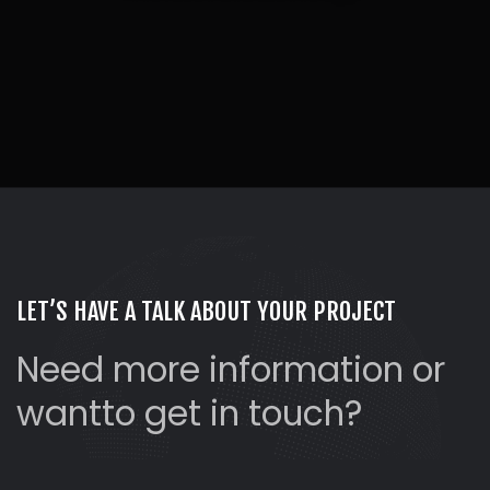
LET’S HAVE A TALK ABOUT YOUR PROJECT
Need more information or
want
to get in touch?