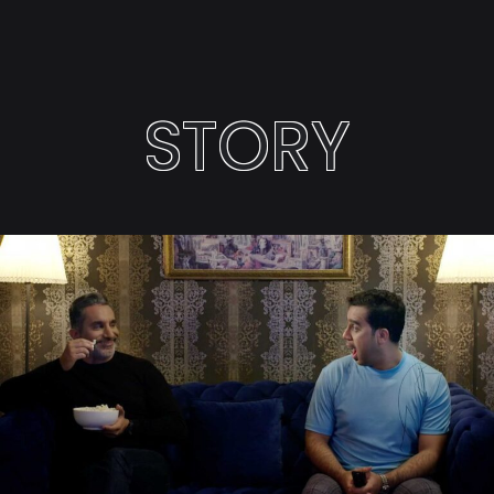
STORY