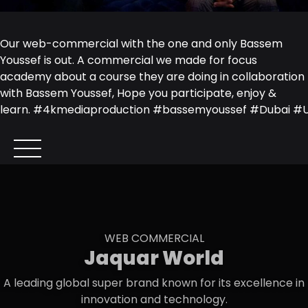
Our web-commercial with the one and only
Bassem
Youssef
is out. A commercial we made for
focus
academy
about a course they are doing in collaboration
with Bassem Youssef, Hope you participate, enjoy &
learn.
#
4kmediaproduction
#
bassemyoussef
#
Dubai
#
WEB COMMERCIAL
Jaquar World
A leading global super brand known for its excellence in
innovation and technology.