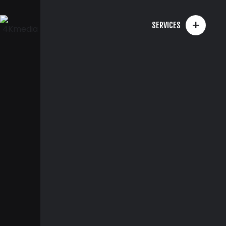
+
SERVICES