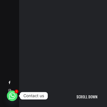
1
Contact us
SCROLL DOWN