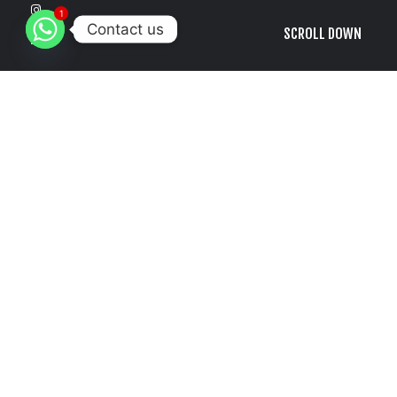
1
Contact us
SCROLL DOWN