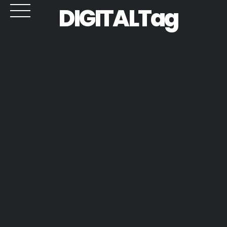
DIGITALTag