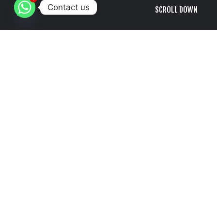
Contact us
SCROLL DOWN